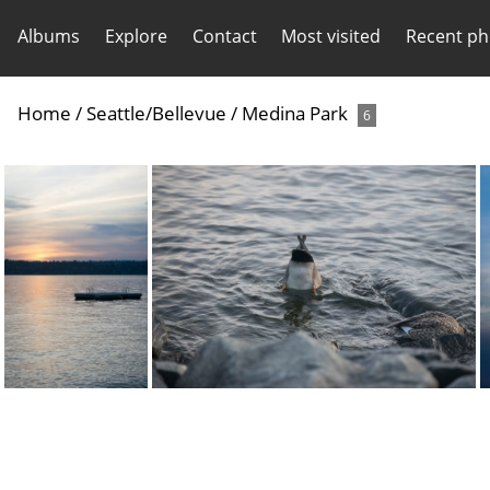
Albums
Explore
Contact
Most visited
Recent ph
Home
/
Seattle/Bellevue
/
Medina Park
6
20210331-DSC 0716
20210331-DSC 0708