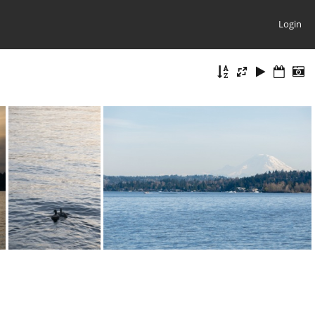
Login
20210331-DSC 0692
20210331-DSC 0680
20210331-DSC 0678