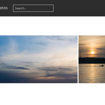
otos
20210331-DSC 0699